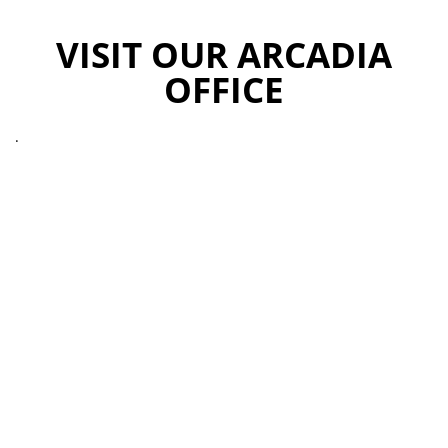
VISIT OUR ARCADIA
OFFICE
.