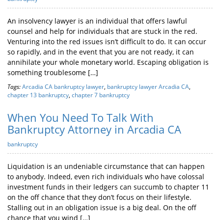
An insolvency lawyer is an individual that offers lawful
counsel and help for individuals that are stuck in the red.
Venturing into the red issues isn’t difficult to do. It can occur
so rapidly, and in the event that you are not ready, it can
annihilate your whole monetary world. Escaping obligation is
something troublesome […]
Tags:
Arcadia CA bankruptcy lawyer
,
bankruptcy lawyer Arcadia CA
,
chapter 13 bankruptcy
,
chapter 7 bankruptcy
When You Need To Talk With
Bankruptcy Attorney in Arcadia CA
bankruptcy
Liquidation is an undeniable circumstance that can happen
to anybody. Indeed, even rich individuals who have colossal
investment funds in their ledgers can succumb to chapter 11
on the off chance that they don’t focus on their lifestyle.
Stalling out in an obligation issue is a big deal. On the off
chance that you wind […]