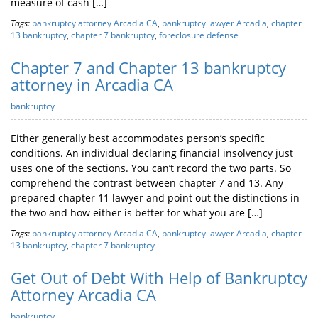
measure of cash […]
Tags:
bankruptcy attorney Arcadia CA
,
bankruptcy lawyer Arcadia
,
chapter
13 bankruptcy
,
chapter 7 bankruptcy
,
foreclosure defense
Chapter 7 and Chapter 13 bankruptcy
attorney in Arcadia CA
bankruptcy
Either generally best accommodates person’s specific
conditions. An individual declaring financial insolvency just
uses one of the sections. You can’t record the two parts. So
comprehend the contrast between chapter 7 and 13. Any
prepared chapter 11 lawyer and point out the distinctions in
the two and how either is better for what you are […]
Tags:
bankruptcy attorney Arcadia CA
,
bankruptcy lawyer Arcadia
,
chapter
13 bankruptcy
,
chapter 7 bankruptcy
Get Out of Debt With Help of Bankruptcy
Attorney Arcadia CA
bankruptcy