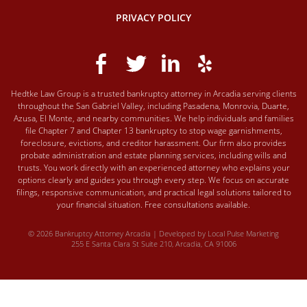
PRIVACY POLICY
Hedtke Law Group is a trusted bankruptcy attorney in Arcadia serving clients
throughout the San Gabriel Valley, including Pasadena, Monrovia, Duarte,
Azusa, El Monte, and nearby communities. We help individuals and families
file Chapter 7 and Chapter 13 bankruptcy to stop wage garnishments,
foreclosure, evictions, and creditor harassment. Our firm also provides
probate administration and estate planning services, including wills and
trusts. You work directly with an experienced attorney who explains your
options clearly and guides you through every step. We focus on accurate
filings, responsive communication, and practical legal solutions tailored to
your financial situation. Free consultations available.
© 2026 Bankruptcy Attorney Arcadia | Developed by
Local Pulse Marketing
255 E Santa Clara St Suite 210, Arcadia, CA 91006