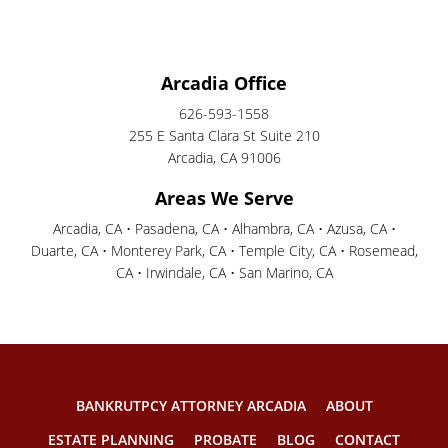
Arcadia Office
626-593-1558
255 E Santa Clara St Suite 210
Arcadia, CA 91006
Areas We Serve
Arcadia, CA • Pasadena, CA • Alhambra, CA • Azusa, CA •
Duarte, CA • Monterey Park, CA • Temple City, CA • Rosemead,
CA • Irwindale, CA • San Marino, CA
BANKRUTPCY ATTORNEY ARCADIA
ABOUT
ESTATE PLANNING
PROBATE
BLOG
CONTACT