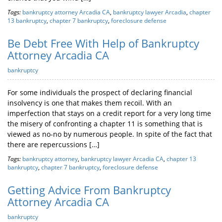
Tags:
bankruptcy attorney Arcadia CA
,
bankruptcy lawyer Arcadia
,
chapter
13 bankruptcy
,
chapter 7 bankruptcy
,
foreclosure defense
Be Debt Free With Help of Bankruptcy
Attorney Arcadia CA
bankruptcy
For some individuals the prospect of declaring financial
insolvency is one that makes them recoil. With an
imperfection that stays on a credit report for a very long time
the misery of confronting a chapter 11 is something that is
viewed as no-no by numerous people. In spite of the fact that
there are repercussions […]
Tags:
bankruptcy attorney
,
bankruptcy lawyer Arcadia CA
,
chapter 13
bankruptcy
,
chapter 7 bankruptcy
,
foreclosure defense
Getting Advice From Bankruptcy
Attorney Arcadia CA
bankruptcy