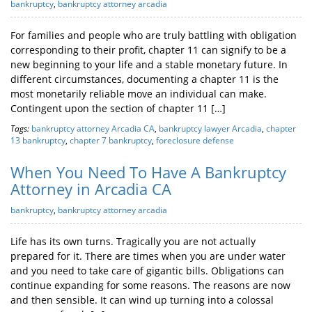
bankruptcy
,
bankruptcy attorney arcadia
For families and people who are truly battling with obligation
corresponding to their profit, chapter 11 can signify to be a
new beginning to your life and a stable monetary future. In
different circumstances, documenting a chapter 11 is the
most monetarily reliable move an individual can make.
Contingent upon the section of chapter 11 […]
Tags:
bankruptcy attorney Arcadia CA
,
bankruptcy lawyer Arcadia
,
chapter
13 bankruptcy
,
chapter 7 bankruptcy
,
foreclosure defense
When You Need To Have A Bankruptcy
Attorney in Arcadia CA
bankruptcy
,
bankruptcy attorney arcadia
Life has its own turns. Tragically you are not actually
prepared for it. There are times when you are under water
and you need to take care of gigantic bills. Obligations can
continue expanding for some reasons. The reasons are now
and then sensible. It can wind up turning into a colossal