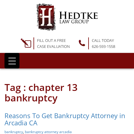
FILL OUT A FREE
CALL TODAY
CASE EVALUATION
626-593-1558
Tag : chapter 13
bankruptcy
Reasons To Get Bankruptcy Attorney in
Arcadia CA
bankruptcy
,
bankruptcy attorney arcadia