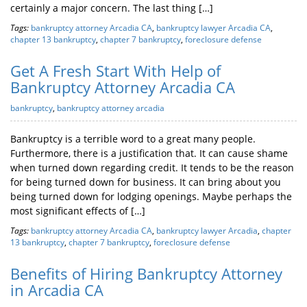
certainly a major concern. The last thing […]
Tags:
bankruptcy attorney Arcadia CA
,
bankruptcy lawyer Arcadia CA
,
chapter 13 bankruptcy
,
chapter 7 bankruptcy
,
foreclosure defense
Get A Fresh Start With Help of
Bankruptcy Attorney Arcadia CA
bankruptcy
,
bankruptcy attorney arcadia
Bankruptcy is a terrible word to a great many people.
Furthermore, there is a justification that. It can cause shame
when turned down regarding credit. It tends to be the reason
for being turned down for business. It can bring about you
being turned down for lodging openings. Maybe perhaps the
most significant effects of […]
Tags:
bankruptcy attorney Arcadia CA
,
bankruptcy lawyer Arcadia
,
chapter
13 bankruptcy
,
chapter 7 bankruptcy
,
foreclosure defense
Benefits of Hiring Bankruptcy Attorney
in Arcadia CA