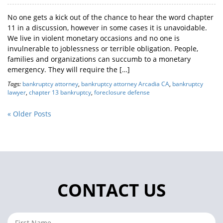
No one gets a kick out of the chance to hear the word chapter
11 in a discussion, however in some cases it is unavoidable.
We live in violent monetary occasions and no one is
invulnerable to joblessness or terrible obligation. People,
families and organizations can succumb to a monetary
emergency. They will require the […]
Tags:
bankruptcy attorney
,
bankruptcy attorney Arcadia CA
,
bankruptcy
lawyer
,
chapter 13 bankruptcy
,
foreclosure defense
« Older Posts
CONTACT US