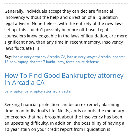
Generally, individuals accept they can declare financial
insolvency without the help and direction of a liquidation
legal advisor. Nonetheless, with the entirety of the new laws
set up, this couldn’t possibly be more off-base. Legal
counselors knowledgeable in the laws of liquidation, are more
significant now, than any time in recent memory. Insolvency
laws fluctuate […]
Tags:
bankruptcy attorney Arcadia CA
,
bankruptcy lawyer Arcadia
,
chapter
13 bankruptcy
,
chapter 7 bankruptcy
,
foreclosure defense
How To Find Good Bankruptcy attorney
in Arcadia CA
bankruptcy
,
bankruptcy attorney arcadia
Seeking financial protection can be an extremely alarming
time in an individual’s life. No ifs, ands or buts the monetary
emergency that has brought about the insolvency has been
an upsetting difficulty. In addition, the possibility of having a
10-year stain on your credit report from liquidation is