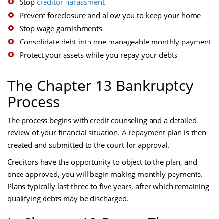
Stop
creditor harassment
Prevent foreclosure and allow you to keep your home
Stop wage garnishments
Consolidate debt into one manageable monthly payment
Protect your assets while you repay your debts
The Chapter 13 Bankruptcy
Process
The process begins with credit counseling and a detailed
review of your financial situation. A repayment plan is then
created and submitted to the court for approval.
Creditors have the opportunity to object to the plan, and
once approved, you will begin making monthly payments.
Plans typically last three to five years, after which remaining
qualifying debts may be discharged.