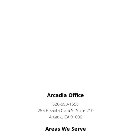
Arcadia Office
626-593-1558
255 E Santa Clara St Suite 210
Arcadia, CA 91006
Areas We Serve