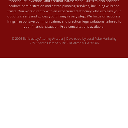
foreclosure, evictions, and creditor harassment. Our firm also provides
probate administration and estate planning services, including wills and
trusts. You work directly with an experienced attorney who explains your
options clearly and guides you through every step. We focus on accurate
filings, responsive communication, and practical legal solutions tailored to
your financial situation. Free consultations available.
© 2026 Bankruptcy Attorney Arcadia | Developed by
Local Pulse Marketing
255 E Santa Clara St Suite 210, Arcadia, CA 91006