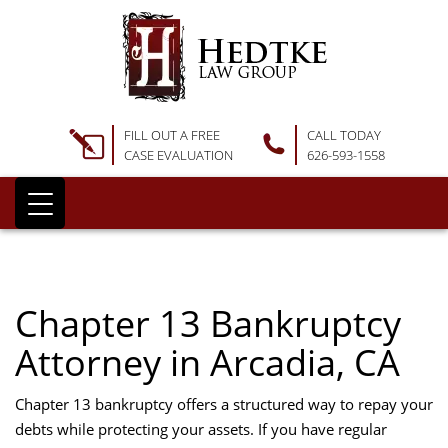
FILL OUT A FREE
CALL TODAY
CASE EVALUATION
626-593-1558
Chapter 13 Bankruptcy
Attorney in Arcadia, CA
Chapter 13 bankruptcy offers a structured way to repay your
debts while protecting your assets. If you have regular