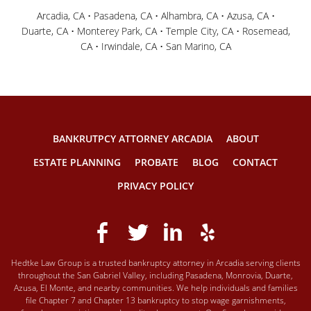
Arcadia, CA • Pasadena, CA • Alhambra, CA • Azusa, CA •
Duarte, CA • Monterey Park, CA • Temple City, CA • Rosemead,
CA • Irwindale, CA • San Marino, CA
BANKRUTPCY ATTORNEY ARCADIA
ABOUT
ESTATE PLANNING
PROBATE
BLOG
CONTACT
PRIVACY POLICY
Hedtke Law Group is a trusted bankruptcy attorney in Arcadia serving clients
throughout the San Gabriel Valley, including Pasadena, Monrovia, Duarte,
Azusa, El Monte, and nearby communities. We help individuals and families
file Chapter 7 and Chapter 13 bankruptcy to stop wage garnishments,