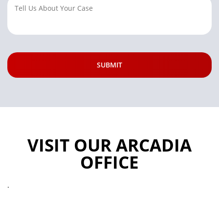
VISIT OUR ARCADIA
OFFICE
.