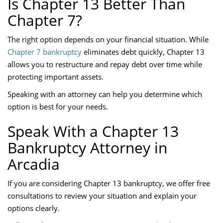
Is Chapter 13 Better Than
Chapter 7?
The right option depends on your financial situation. While
Chapter 7 bankruptcy
eliminates debt quickly, Chapter 13
allows you to restructure and repay debt over time while
protecting important assets.
Speaking with an attorney can help you determine which
option is best for your needs.
Speak With a Chapter 13
Bankruptcy Attorney in
Arcadia
If you are considering Chapter 13 bankruptcy, we offer free
consultations to review your situation and explain your
options clearly.