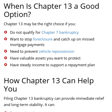
When Is Chapter 13 a Good
Option?
Chapter 13 may be the right choice if you:
Do not qualify for
Chapter 7 bankruptcy
Want to stop
foreclosure
and catch up on missed
mortgage payments
Need to prevent
vehicle repossession
Have valuable assets you want to protect
Have steady income to support a repayment plan
How Chapter 13 Can Help
You
Filing Chapter 13 bankruptcy can provide immediate relief
and long-term stability. It can: