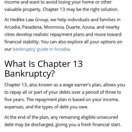
income and want to avoid losing your home or other
valuable property, Chapter 13 may be the right solution.
At Hedtke Law Group, we help individuals and families in
Arcadia, Pasadena, Monrovia, Duarte, Azusa, and nearby
cities develop realistic repayment plans and move toward
financial stability. You can also explore all your options on
our
bankruptcy guide in Arcadia
.
What Is Chapter 13
Bankruptcy?
Chapter 13, also known as a wage earner’s plan, allows you
to repay all or part of your debts over a period of three to
five years. The repayment plan is based on your income,
expenses, and the types of debt you owe.
At the end of the plan, any remaining eligible unsecured
debt may be discharged, giving you a fresh financial start.