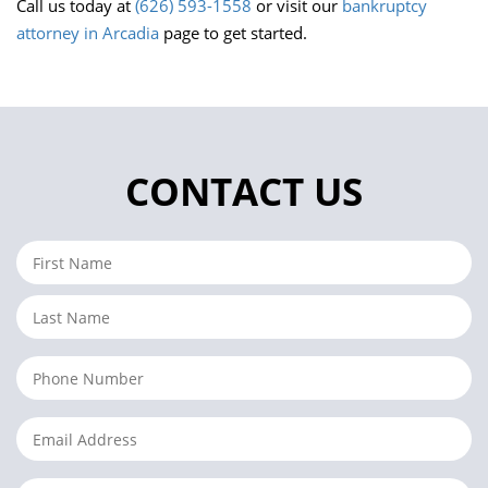
Call us today at
(626) 593-1558
or visit our
bankruptcy
attorney in Arcadia
page to get started.
CONTACT US