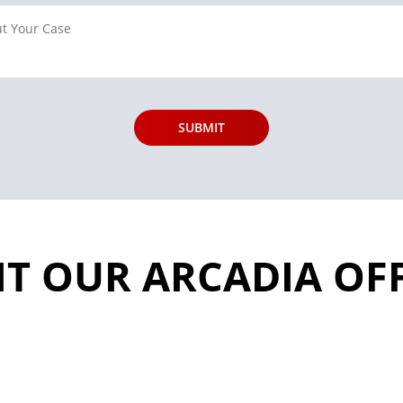
IT OUR ARCADIA OF