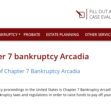
FILL OUT 
CASE EVA
NKRUPTCY
PROBATE
ESTATE PLANNING
OTHER SERVIC
er 7 bankruptcy Arcadia
of Chapter 7 Bankruptcy Arcadia
 proceedings in the United States is Chapter 7 Bankruptcy Arcadia
ruptcy laws and regulations in order to raise funds to pay off yo