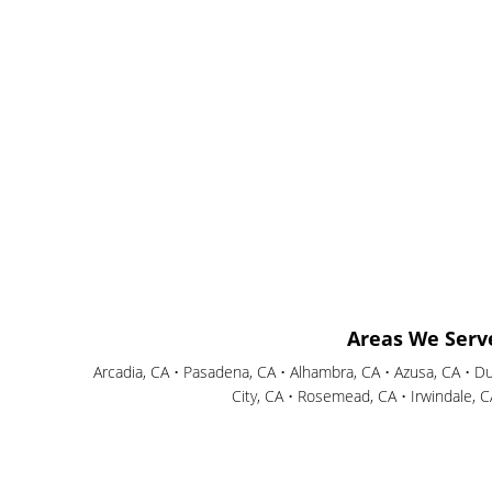
Areas We Serv
Arcadia, CA • Pasadena, CA • Alhambra, CA • Azusa, CA • D
City, CA • Rosemead, CA • Irwindale, 