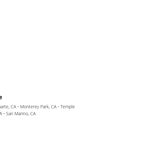
e
uarte, CA • Monterey Park, CA • Temple
CA • San Marino, CA