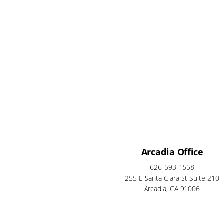
Arcadia Office
626-593-1558
255 E Santa Clara St Suite 210
Arcadia, CA 91006