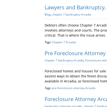
Lawyers and Bankruptcy, 
Blog
,
chapter 7 bankruptcy Arcadia
Debtors often choose Chapter 7 Arcadi
involves attorneys and courts. The proc
critical. That is where the issue arises.
Tags:
Chapter 7 Arcadia
Pre Foreclosure Attorney
chapter 7 bankruptcy Arcadia
,
Foreclosure atto
Foreclosed homes and houses for sale p
easiest ways to obtain the finest disco
available in Arcadia, as foreclosed ho
Tags:
pre-foreclosure attorney Arcadia
Foreclosure Attorney Arc
bankruptcy attorney arcadia
,
chapter 7 bankru