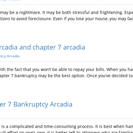
may be a nightmare. It may be both stressful and frightening. Espe
ions to avoid foreclosure. Even if you lose your house, you may fac
rcadia and chapter 7 arcadia
ptcy Arcadia
 with the fact that you won’t be able to repay your bills. When you h
Chapter 7 bankruptcy may be the best option. Once you’ve decided to f
ter 7 Bankruptcy Arcadia
a is a complicated and time-consuming process. It is best when ha
icult effort on one’s own, it is better left to attorneys who are fam