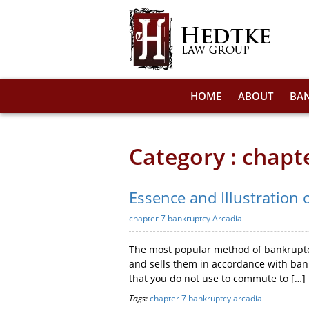
HOME
ABOUT
BA
Category : chapt
Essence and Illustration 
chapter 7 bankruptcy Arcadia
The most popular method of bankruptcy
and sells them in accordance with bank
that you do not use to commute to […]
Tags:
chapter 7 bankruptcy arcadia