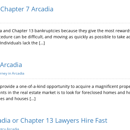
Chapter 7 Arcadia
a and Chapter 13 bankruptcies because they give the most rewards.
edure can be difficult, and moving as quickly as possible to take ad
 Individuals lack the […]
 Arcadia
rney in Arcadia
rovide a one-of-a-kind opportunity to acquire a magnificent proper
unts in the real estate market is to look for foreclosed homes and h
mes and houses […]
adia or Chapter 13 Lawyers Hire Fast
ptcy Arcadia