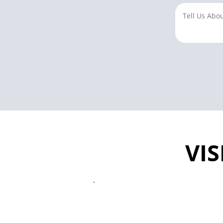
VIS
.