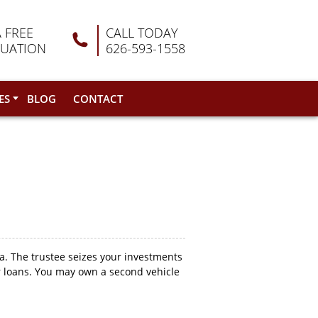
A FREE
CALL TODAY
LUATION
626-593-1558
ES
BLOG
CONTACT
. The trustee seizes your investments
ur loans. You may own a second vehicle