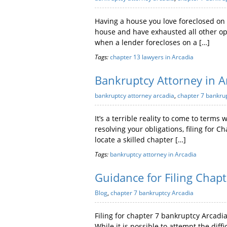
Having a house you love foreclosed on 
house and have exhausted all other opt
when a lender forecloses on a […]
Tags:
chapter 13 lawyers in Arcadia
Bankruptcy Attorney in A
bankruptcy attorney arcadia
,
chapter 7 bankru
It’s a terrible reality to come to terms
resolving your obligations, filing for 
locate a skilled chapter […]
Tags:
bankruptcy attorney in Arcadia
Guidance for Filing Chap
Blog
,
chapter 7 bankruptcy Arcadia
Filing for chapter 7 bankruptcy Arcadi
While it is possible to attempt the diff