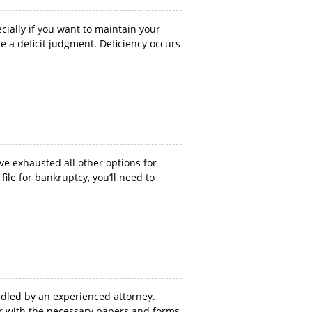
cially if you want to maintain your
e a deficit judgment. Deficiency occurs
ave exhausted all other options for
ile for bankruptcy, you’ll need to
ndled by an experienced attorney.
iliar with the necessary papers and forms