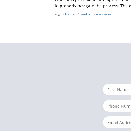
to properly navigate the process. The 
Tags:
chapter 7 bankruptcy arcadia