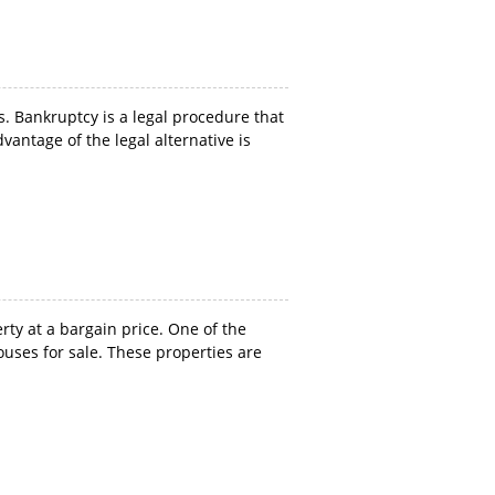
 Bankruptcy is a legal procedure that
vantage of the legal alternative is
ty at a bargain price. One of the
ouses for sale. These properties are