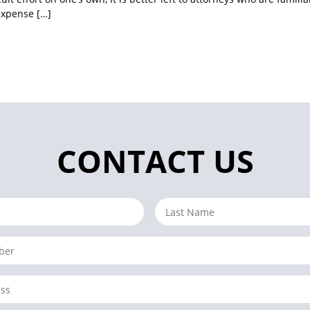
expense […]
CONTACT US